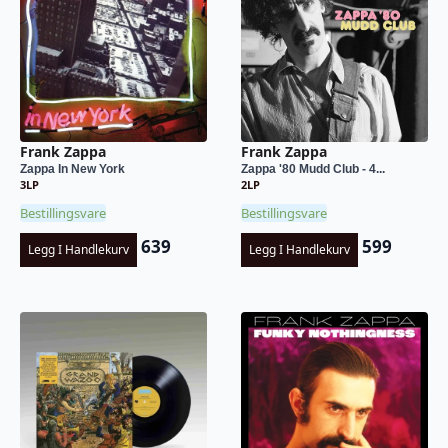
Frank Zappa
Frank Zappa
Zappa In New York
Zappa '80 Mudd Club - 4...
3LP
2LP
Bestillingsvare
Bestillingsvare
639
599
Legg I Handlekurv
Legg I Handlekurv