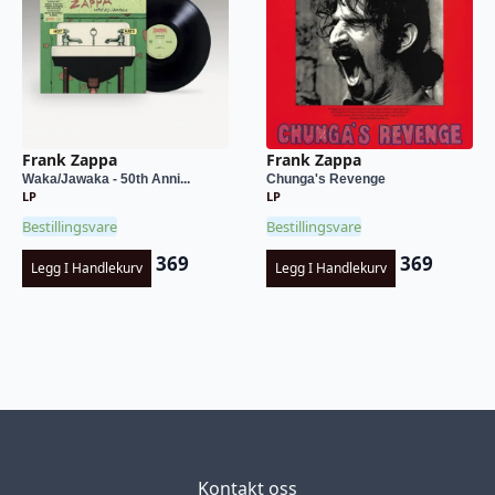
Frank Zappa
Frank Zappa
Waka/Jawaka - 50th Anni...
Chunga's Revenge
LP
LP
Bestillingsvare
Bestillingsvare
369
369
Legg I Handlekurv
Legg I Handlekurv
Kontakt oss