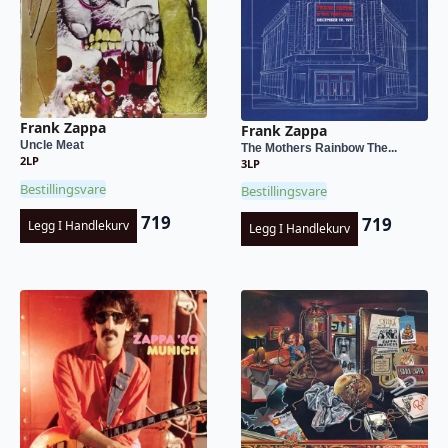
Frank Zappa
Frank Zappa
Uncle Meat
The Mothers Rainbow The...
2LP
3LP
Bestillingsvare
Bestillingsvare
719
719
Legg I Handlekurv
Legg I Handlekurv