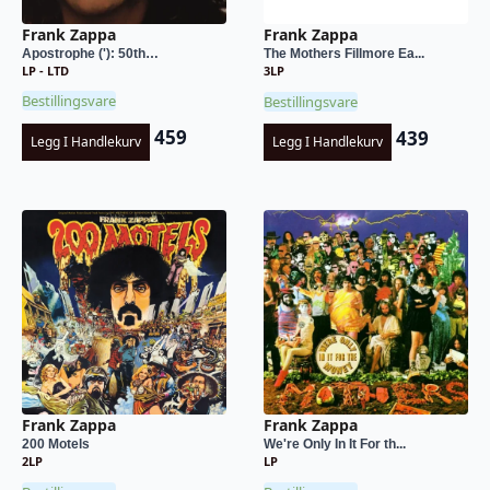
Frank Zappa
Frank Zappa
Apostrophe ('): 50th…
The Mothers Fillmore Ea...
LP - LTD
3LP
Bestillingsvare
Bestillingsvare
459
439
Legg I Handlekurv
Legg I Handlekurv
Frank Zappa
Frank Zappa
200 Motels
We're Only In It For th...
2LP
LP