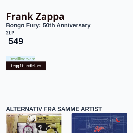
Frank Zappa
Bongo Fury: 50th Anniversary
2LP
549
Bestillingsvare
Legg I Handlekurv
ALTERNATIV FRA SAMME ARTIST