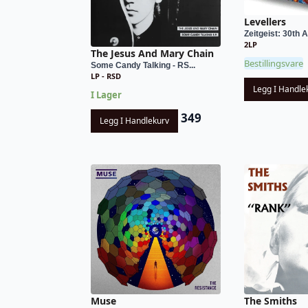
Levellers
Zeitgeist: 30th A
2LP
The Jesus And Mary Chain
Bestillingsvare
Some Candy Talking - RS...
LP - RSD
Legg I Handle
I Lager
349
Legg I Handlekurv
Muse
The Smiths