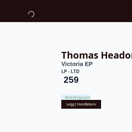
Thomas Heado
Victoria EP
LP - LTD
259
Bestillingsvare
Legg I Handlekurv