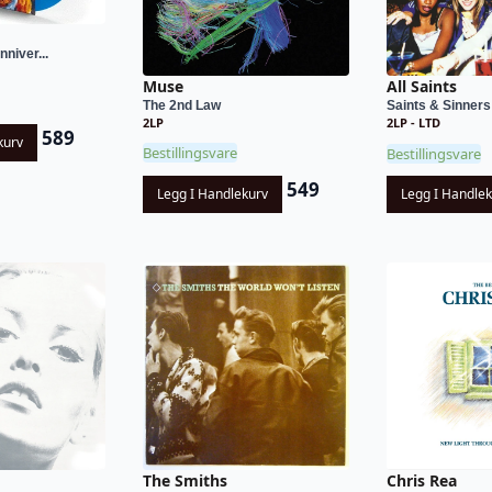
nniver...
Muse
All Saints
The 2nd Law
Saints & Sinners
2LP
2LP - LTD
589
kurv
Bestillingsvare
Bestillingsvare
549
Legg I Handlekurv
Legg I Handle
Chris Rea
The Smiths