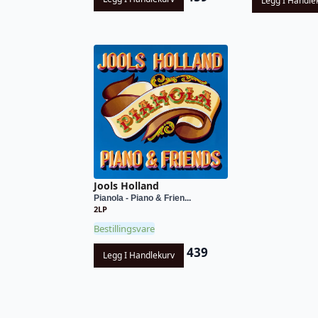
Legg I Handle
Jools Holland
Pianola - Piano & Frien...
2LP
Bestillingsvare
439
Legg I Handlekurv